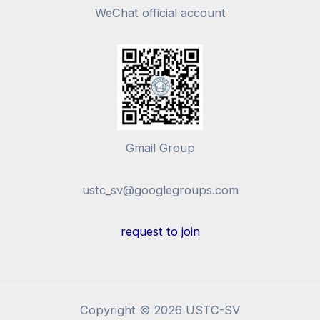
WeChat official account
Gmail Group
ustc_sv@googlegroups.com
request to join
Copyright © 2026 USTC-SV